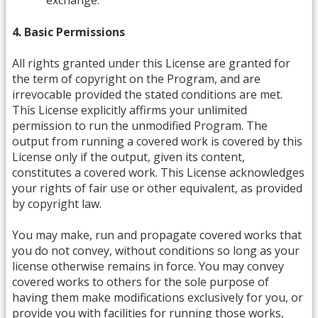
exchange.
4. Basic Permissions
All rights granted under this License are granted for
the term of copyright on the Program, and are
irrevocable provided the stated conditions are met.
This License explicitly affirms your unlimited
permission to run the unmodified Program. The
output from running a covered work is covered by this
License only if the output, given its content,
constitutes a covered work. This License acknowledges
your rights of fair use or other equivalent, as provided
by copyright law.
You may make, run and propagate covered works that
you do not convey, without conditions so long as your
license otherwise remains in force. You may convey
covered works to others for the sole purpose of
having them make modifications exclusively for you, or
provide you with facilities for running those works,