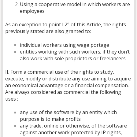
Using a cooperative model in which workers are
employees
As an exception to point I.2° of this Article, the rights
previously stated are also granted to:
individual workers using wage portage
entities working with such workers; if they don’t
also work with sole proprietors or freelancers.
II. Form a commercial use of the rights to study,
execute, modify or distribute any use aiming to acquire
an economical advantage or a financial compensation.
Are always considered as commercial the following
uses :
any use of the software by an entity which
purpose is to make profits
any trade, online or otherwise, of the software
against another work protected by IP rights,