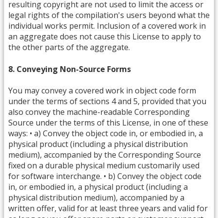
resulting copyright are not used to limit the access or
legal rights of the compilation's users beyond what the
individual works permit. Inclusion of a covered work in
an aggregate does not cause this License to apply to
the other parts of the aggregate.
8. Conveying Non-Source Forms
You may convey a covered work in object code form
under the terms of sections 4 and 5, provided that you
also convey the machine-readable Corresponding
Source under the terms of this License, in one of these
ways: • a) Convey the object code in, or embodied in, a
physical product (including a physical distribution
medium), accompanied by the Corresponding Source
fixed on a durable physical medium customarily used
for software interchange. • b) Convey the object code
in, or embodied in, a physical product (including a
physical distribution medium), accompanied by a
written offer, valid for at least three years and valid for