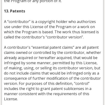
the Program or any portion of it.
13. Patents
A “contributor” is a copyright holder who authorizes
use under this License of the Program or a work on
which the Program is based. The work thus licensed is
called the contributor's “contributor version”.
A contributor's “essential patent claims” are all patent
claims owned or controlled by the contributor, whether
already acquired or hereafter acquired, that would be
infringed by some manner, permitted by this License,
of making, using, or selling its contributor version, but
do not include claims that would be infringed only as a
consequence of further modification of the contributor
version. For purposes of this definition, “control”
includes the right to grant patent sublicenses in a
manner consistent with the requirements of this
License.