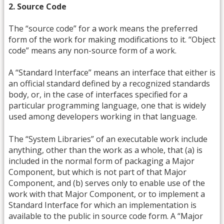
2. Source Code
The “source code” for a work means the preferred
form of the work for making modifications to it. “Object
code” means any non-source form of a work.
A “Standard Interface” means an interface that either is
an official standard defined by a recognized standards
body, or, in the case of interfaces specified for a
particular programming language, one that is widely
used among developers working in that language.
The “System Libraries” of an executable work include
anything, other than the work as a whole, that (a) is
included in the normal form of packaging a Major
Component, but which is not part of that Major
Component, and (b) serves only to enable use of the
work with that Major Component, or to implement a
Standard Interface for which an implementation is
available to the public in source code form. A “Major