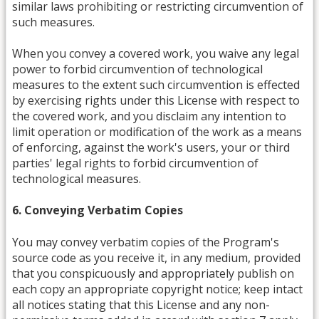
similar laws prohibiting or restricting circumvention of
such measures.
When you convey a covered work, you waive any legal
power to forbid circumvention of technological
measures to the extent such circumvention is effected
by exercising rights under this License with respect to
the covered work, and you disclaim any intention to
limit operation or modification of the work as a means
of enforcing, against the work's users, your or third
parties' legal rights to forbid circumvention of
technological measures.
6. Conveying Verbatim Copies
You may convey verbatim copies of the Program's
source code as you receive it, in any medium, provided
that you conspicuously and appropriately publish on
each copy an appropriate copyright notice; keep intact
all notices stating that this License and any non-