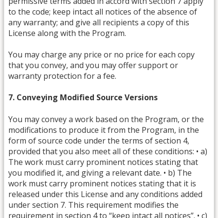
permissive terms added in accord with section 7 apply
to the code; keep intact all notices of the absence of
any warranty; and give all recipients a copy of this
License along with the Program.
You may charge any price or no price for each copy
that you convey, and you may offer support or
warranty protection for a fee.
7. Conveying Modified Source Versions
You may convey a work based on the Program, or the
modifications to produce it from the Program, in the
form of source code under the terms of section 4,
provided that you also meet all of these conditions: • a)
The work must carry prominent notices stating that
you modified it, and giving a relevant date. • b) The
work must carry prominent notices stating that it is
released under this License and any conditions added
under section 7. This requirement modifies the
requirement in section 4 to “keep intact all notices”. • c)