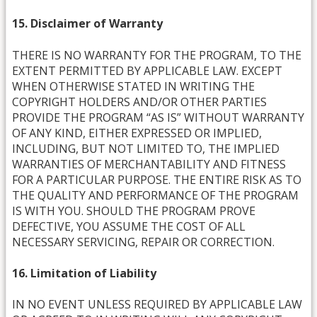
15. Disclaimer of Warranty
THERE IS NO WARRANTY FOR THE PROGRAM, TO THE
EXTENT PERMITTED BY APPLICABLE LAW. EXCEPT
WHEN OTHERWISE STATED IN WRITING THE
COPYRIGHT HOLDERS AND/OR OTHER PARTIES
PROVIDE THE PROGRAM “AS IS” WITHOUT WARRANTY
OF ANY KIND, EITHER EXPRESSED OR IMPLIED,
INCLUDING, BUT NOT LIMITED TO, THE IMPLIED
WARRANTIES OF MERCHANTABILITY AND FITNESS
FOR A PARTICULAR PURPOSE. THE ENTIRE RISK AS TO
THE QUALITY AND PERFORMANCE OF THE PROGRAM
IS WITH YOU. SHOULD THE PROGRAM PROVE
DEFECTIVE, YOU ASSUME THE COST OF ALL
NECESSARY SERVICING, REPAIR OR CORRECTION.
16. Limitation of Liability
IN NO EVENT UNLESS REQUIRED BY APPLICABLE LAW