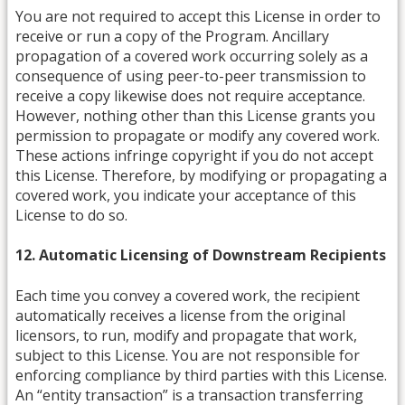
You are not required to accept this License in order to
receive or run a copy of the Program. Ancillary
propagation of a covered work occurring solely as a
consequence of using peer-to-peer transmission to
receive a copy likewise does not require acceptance.
However, nothing other than this License grants you
permission to propagate or modify any covered work.
These actions infringe copyright if you do not accept
this License. Therefore, by modifying or propagating a
covered work, you indicate your acceptance of this
License to do so.
12. Automatic Licensing of Downstream Recipients
Each time you convey a covered work, the recipient
automatically receives a license from the original
licensors, to run, modify and propagate that work,
subject to this License. You are not responsible for
enforcing compliance by third parties with this License.
An “entity transaction” is a transaction transferring