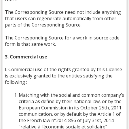
The Corresponding Source need not include anything
that users can regenerate automatically from other
parts of the Corresponding Source.
The Corresponding Source for a work in source code
form is that same work.
3. Commercial use
I. Commercial use of the rights granted by this License
is exclusively granted to the entities satisfying the
following :
Matching with the social and common company’s
criteria as define by their national law, or by the
European Commission in its October 25th, 2011
communication, or by default by the Article 1 of
the French law n°2014-856 of July 31st, 2014
“relative à l’économie sociale et solidaire”