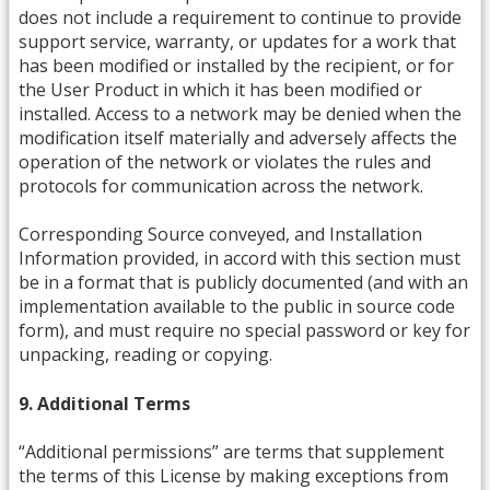
does not include a requirement to continue to provide
support service, warranty, or updates for a work that
has been modified or installed by the recipient, or for
the User Product in which it has been modified or
installed. Access to a network may be denied when the
modification itself materially and adversely affects the
operation of the network or violates the rules and
protocols for communication across the network.
Corresponding Source conveyed, and Installation
Information provided, in accord with this section must
be in a format that is publicly documented (and with an
implementation available to the public in source code
form), and must require no special password or key for
unpacking, reading or copying.
9. Additional Terms
“Additional permissions” are terms that supplement
the terms of this License by making exceptions from