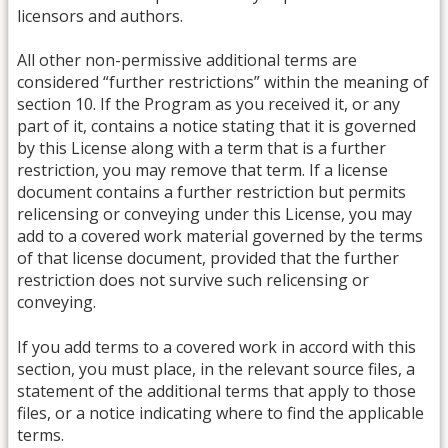
licensors and authors.
All other non-permissive additional terms are
considered “further restrictions” within the meaning of
section 10. If the Program as you received it, or any
part of it, contains a notice stating that it is governed
by this License along with a term that is a further
restriction, you may remove that term. If a license
document contains a further restriction but permits
relicensing or conveying under this License, you may
add to a covered work material governed by the terms
of that license document, provided that the further
restriction does not survive such relicensing or
conveying.
If you add terms to a covered work in accord with this
section, you must place, in the relevant source files, a
statement of the additional terms that apply to those
files, or a notice indicating where to find the applicable
terms.