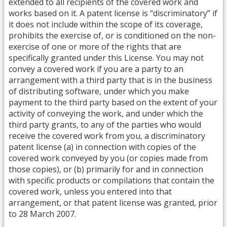
extended to all recipients of the covered work and
works based on it. A patent license is “discriminatory” if
it does not include within the scope of its coverage,
prohibits the exercise of, or is conditioned on the non-
exercise of one or more of the rights that are
specifically granted under this License. You may not
convey a covered work if you are a party to an
arrangement with a third party that is in the business
of distributing software, under which you make
payment to the third party based on the extent of your
activity of conveying the work, and under which the
third party grants, to any of the parties who would
receive the covered work from you, a discriminatory
patent license (a) in connection with copies of the
covered work conveyed by you (or copies made from
those copies), or (b) primarily for and in connection
with specific products or compilations that contain the
covered work, unless you entered into that
arrangement, or that patent license was granted, prior
to 28 March 2007.