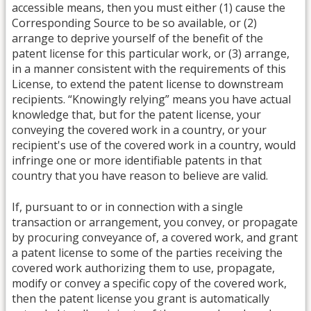
accessible means, then you must either (1) cause the
Corresponding Source to be so available, or (2)
arrange to deprive yourself of the benefit of the
patent license for this particular work, or (3) arrange,
in a manner consistent with the requirements of this
License, to extend the patent license to downstream
recipients. “Knowingly relying” means you have actual
knowledge that, but for the patent license, your
conveying the covered work in a country, or your
recipient's use of the covered work in a country, would
infringe one or more identifiable patents in that
country that you have reason to believe are valid.
If, pursuant to or in connection with a single
transaction or arrangement, you convey, or propagate
by procuring conveyance of, a covered work, and grant
a patent license to some of the parties receiving the
covered work authorizing them to use, propagate,
modify or convey a specific copy of the covered work,
then the patent license you grant is automatically