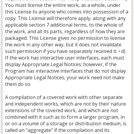
You must license the entire work, as a whole, under
this License to anyone who comes into possession of a
copy. This License will therefore apply, along with any
applicable section 7 additional terms, to the whole of
the work, and all its parts, regardless of how they are
packaged. This License gives no permission to license
the work in any other way, but it does not invalidate
such permission if you have separately received it. • d)
If the work has interactive user interfaces, each must
display Appropriate Legal Notices; however, if the
Program has interactive interfaces that do not display
Appropriate Legal Notices, your work need not make
them do so.
A compilation of a covered work with other separate
and independent works, which are not by their nature
extensions of the covered work, and which are not
combined with it such as to form a larger program, in
or on a volume of a storage or distribution medium, is
called an “aggregate” if the compilation and its