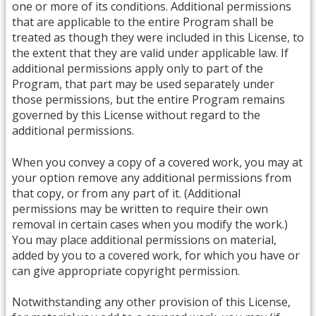
one or more of its conditions. Additional permissions
that are applicable to the entire Program shall be
treated as though they were included in this License, to
the extent that they are valid under applicable law. If
additional permissions apply only to part of the
Program, that part may be used separately under
those permissions, but the entire Program remains
governed by this License without regard to the
additional permissions.
When you convey a copy of a covered work, you may at
your option remove any additional permissions from
that copy, or from any part of it. (Additional
permissions may be written to require their own
removal in certain cases when you modify the work.)
You may place additional permissions on material,
added by you to a covered work, for which you have or
can give appropriate copyright permission.
Notwithstanding any other provision of this License,