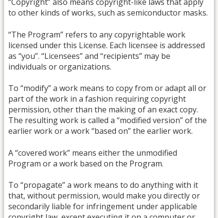
“Copyright” also means copyright-like laws that apply
to other kinds of works, such as semiconductor masks.
“The Program” refers to any copyrightable work
licensed under this License. Each licensee is addressed
as “you”. “Licensees” and “recipients” may be
individuals or organizations.
To “modify” a work means to copy from or adapt all or
part of the work in a fashion requiring copyright
permission, other than the making of an exact copy.
The resulting work is called a “modified version” of the
earlier work or a work “based on” the earlier work.
A “covered work” means either the unmodified
Program or a work based on the Program.
To “propagate” a work means to do anything with it
that, without permission, would make you directly or
secondarily liable for infringement under applicable
copyright law, except executing it on a computer or