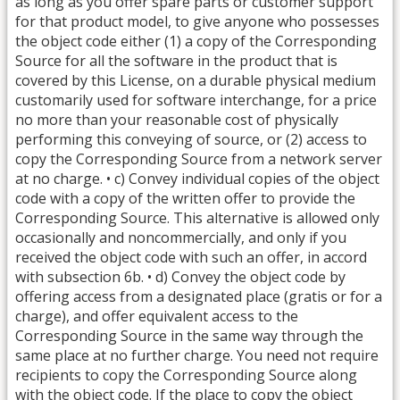
as long as you offer spare parts or customer support
for that product model, to give anyone who possesses
the object code either (1) a copy of the Corresponding
Source for all the software in the product that is
covered by this License, on a durable physical medium
customarily used for software interchange, for a price
no more than your reasonable cost of physically
performing this conveying of source, or (2) access to
copy the Corresponding Source from a network server
at no charge. • c) Convey individual copies of the object
code with a copy of the written offer to provide the
Corresponding Source. This alternative is allowed only
occasionally and noncommercially, and only if you
received the object code with such an offer, in accord
with subsection 6b. • d) Convey the object code by
offering access from a designated place (gratis or for a
charge), and offer equivalent access to the
Corresponding Source in the same way through the
same place at no further charge. You need not require
recipients to copy the Corresponding Source along
with the object code. If the place to copy the object