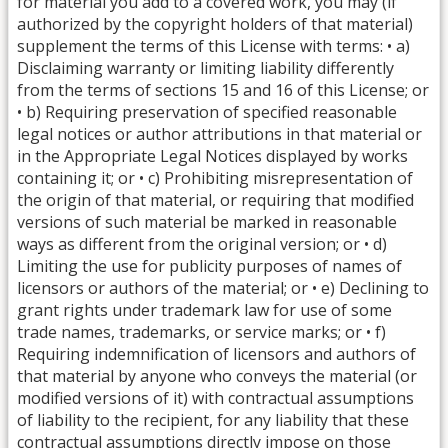
for material you add to a covered work, you may (if
authorized by the copyright holders of that material)
supplement the terms of this License with terms: • a)
Disclaiming warranty or limiting liability differently
from the terms of sections 15 and 16 of this License; or
• b) Requiring preservation of specified reasonable
legal notices or author attributions in that material or
in the Appropriate Legal Notices displayed by works
containing it; or • c) Prohibiting misrepresentation of
the origin of that material, or requiring that modified
versions of such material be marked in reasonable
ways as different from the original version; or • d)
Limiting the use for publicity purposes of names of
licensors or authors of the material; or • e) Declining to
grant rights under trademark law for use of some
trade names, trademarks, or service marks; or • f)
Requiring indemnification of licensors and authors of
that material by anyone who conveys the material (or
modified versions of it) with contractual assumptions
of liability to the recipient, for any liability that these
contractual assumptions directly impose on those