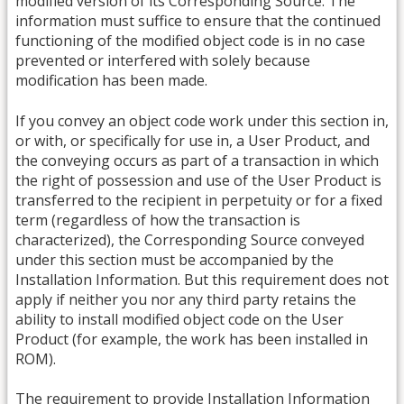
modified version of its Corresponding Source. The
information must suffice to ensure that the continued
functioning of the modified object code is in no case
prevented or interfered with solely because
modification has been made.
If you convey an object code work under this section in,
or with, or specifically for use in, a User Product, and
the conveying occurs as part of a transaction in which
the right of possession and use of the User Product is
transferred to the recipient in perpetuity or for a fixed
term (regardless of how the transaction is
characterized), the Corresponding Source conveyed
under this section must be accompanied by the
Installation Information. But this requirement does not
apply if neither you nor any third party retains the
ability to install modified object code on the User
Product (for example, the work has been installed in
ROM).
The requirement to provide Installation Information