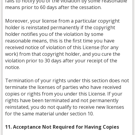
fails to notify you of the violation by some reasonable
means prior to 60 days after the cessation.
Moreover, your license from a particular copyright
holder is reinstated permanently if the copyright
holder notifies you of the violation by some
reasonable means, this is the first time you have
received notice of violation of this License (for any
work) from that copyright holder, and you cure the
violation prior to 30 days after your receipt of the
notice.
Termination of your rights under this section does not
terminate the licenses of parties who have received
copies or rights from you under this License. If your
rights have been terminated and not permanently
reinstated, you do not qualify to receive new licenses
for the same material under section 10.
11. Acceptance Not Required for Having Copies