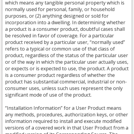
which means any tangible personal property which is
normally used for personal, family, or household
purposes, or (2) anything designed or sold for
incorporation into a dwelling. In determining whether
a product is a consumer product, doubtful cases shall
be resolved in favor of coverage. For a particular
product received by a particular user, “normally used”
refers to a typical or common use of that class of
product, regardless of the status of the particular user
or of the way in which the particular user actually uses,
or expects or is expected to use, the product. A product
is a consumer product regardless of whether the
product has substantial commercial, industrial or non-
consumer uses, unless such uses represent the only
significant mode of use of the product.
“Installation Information” for a User Product means
any methods, procedures, authorization keys, or other
information required to install and execute modified
versions of a covered work in that User Product from a