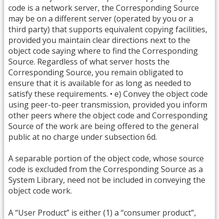
code is a network server, the Corresponding Source
may be on a different server (operated by you or a
third party) that supports equivalent copying facilities,
provided you maintain clear directions next to the
object code saying where to find the Corresponding
Source. Regardless of what server hosts the
Corresponding Source, you remain obligated to
ensure that it is available for as long as needed to
satisfy these requirements. • e) Convey the object code
using peer-to-peer transmission, provided you inform
other peers where the object code and Corresponding
Source of the work are being offered to the general
public at no charge under subsection 6d.
A separable portion of the object code, whose source
code is excluded from the Corresponding Source as a
System Library, need not be included in conveying the
object code work.
A “User Product” is either (1) a “consumer product”,