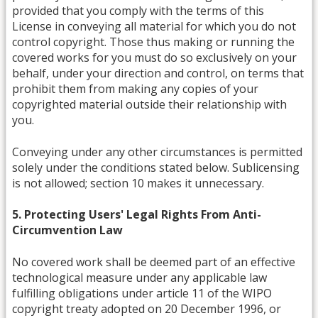
provided that you comply with the terms of this
License in conveying all material for which you do not
control copyright. Those thus making or running the
covered works for you must do so exclusively on your
behalf, under your direction and control, on terms that
prohibit them from making any copies of your
copyrighted material outside their relationship with
you.
Conveying under any other circumstances is permitted
solely under the conditions stated below. Sublicensing
is not allowed; section 10 makes it unnecessary.
5. Protecting Users' Legal Rights From Anti-
Circumvention Law
No covered work shall be deemed part of an effective
technological measure under any applicable law
fulfilling obligations under article 11 of the WIPO
copyright treaty adopted on 20 December 1996, or