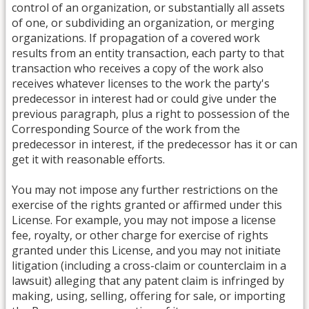
control of an organization, or substantially all assets
of one, or subdividing an organization, or merging
organizations. If propagation of a covered work
results from an entity transaction, each party to that
transaction who receives a copy of the work also
receives whatever licenses to the work the party's
predecessor in interest had or could give under the
previous paragraph, plus a right to possession of the
Corresponding Source of the work from the
predecessor in interest, if the predecessor has it or can
get it with reasonable efforts.
You may not impose any further restrictions on the
exercise of the rights granted or affirmed under this
License. For example, you may not impose a license
fee, royalty, or other charge for exercise of rights
granted under this License, and you may not initiate
litigation (including a cross-claim or counterclaim in a
lawsuit) alleging that any patent claim is infringed by
making, using, selling, offering for sale, or importing