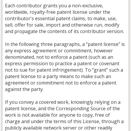
Each contributor grants you a non-exclusive,
worldwide, royalty-free patent license under the
contributor's essential patent claims, to make, use,
sell, offer for sale, import and otherwise run, modify
and propagate the contents of its contributor version.
In the following three paragraphs, a “patent license” is
any express agreement or commitment, however
denominated, not to enforce a patent (such as an
express permission to practice a patent or covenant
not to sue for patent infringement). To “grant” such a
patent license to a party means to make such an
agreement or commitment not to enforce a patent
against the party.
If you convey a covered work, knowingly relying on a
patent license, and the Corresponding Source of the
work is not available for anyone to copy, free of
charge and under the terms of this License, through a
publicly available network server or other readily