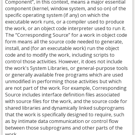
Component”, in this context, means a major essential
component (kernel, window system, and so on) of the
specific operating system (if any) on which the
executable work runs, or a compiler used to produce
the work, or an object code interpreter used to run it.
The “Corresponding Source” for a work in object code
form means all the source code needed to generate,
install, and (for an executable work) run the object
code and to modify the work, including scripts to
control those activities. However, it does not include
the work's System Libraries, or general-purpose tools
or generally available free programs which are used
unmodified in performing those activities but which
are not part of the work. For example, Corresponding
Source includes interface definition files associated
with source files for the work, and the source code for
shared libraries and dynamically linked subprograms
that the work is specifically designed to require, such
as by intimate data communication or control flow
between those subprograms and other parts of the
work.