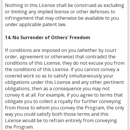
Nothing in this License shall be construed as excluding
or limiting any implied license or other defenses to
infringement that may otherwise be available to you
under applicable patent law.
14. No Surrender of Others' Freedom
If conditions are imposed on you (whether by court
order, agreement or otherwise) that contradict the
conditions of this License, they do not excuse you from
the conditions of this License. If you cannot convey a
covered work so as to satisfy simultaneously your
obligations under this License and any other pertinent
obligations, then as a consequence you may not
convey it at all. For example, if you agree to terms that
obligate you to collect a royalty for further conveying
from those to whom you convey the Program, the only
way you could satisfy both those terms and this
License would be to refrain entirely from conveying
the Program.