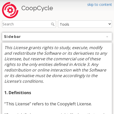
skip to content
CoopCycle
Sidebar
This License grants rights to study, execute, modify
and redistribute the Software or its derivatives to any
Licensee, but reserve the commercial use of these
rights to the only entities defined in Article 3. Any
redistribution or online interaction with the Software
or its derivative must be done accordingly to the
License’s conditions.
1. Definitions
“This License” refers to the Coopyleft License.