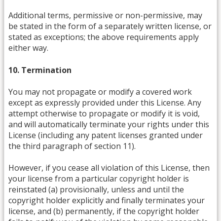
Additional terms, permissive or non-permissive, may
be stated in the form of a separately written license, or
stated as exceptions; the above requirements apply
either way.
10. Termination
You may not propagate or modify a covered work
except as expressly provided under this License. Any
attempt otherwise to propagate or modify it is void,
and will automatically terminate your rights under this
License (including any patent licenses granted under
the third paragraph of section 11).
However, if you cease all violation of this License, then
your license from a particular copyright holder is
reinstated (a) provisionally, unless and until the
copyright holder explicitly and finally terminates your
license, and (b) permanently, if the copyright holder