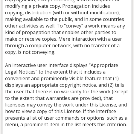
modifying a private copy. Propagation includes
copying, distribution (with or without modification),
making available to the public, and in some countries
other activities as well. To “convey” a work means any
kind of propagation that enables other parties to
make or receive copies. Mere interaction with a user
through a computer network, with no transfer of a
copy, is not conveying.
An interactive user interface displays “Appropriate
Legal Notices” to the extent that it includes a
convenient and prominently visible feature that (1)
displays an appropriate copyright notice, and (2) tells
the user that there is no warranty for the work (except
to the extent that warranties are provided), that
licensees may convey the work under this License, and
how to view a copy of this License. If the interface
presents a list of user commands or options, such as a
menu, a prominent item in the list meets this criterion.