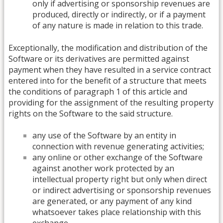
only if advertising or sponsorship revenues are
produced, directly or indirectly, or if a payment
of any nature is made in relation to this trade.
Exceptionally, the modification and distribution of the
Software or its derivatives are permitted against
payment when they have resulted in a service contract
entered into for the benefit of a structure that meets
the conditions of paragraph 1 of this article and
providing for the assignment of the resulting property
rights on the Software to the said structure.
any use of the Software by an entity in
connection with revenue generating activities;
any online or other exchange of the Software
against another work protected by an
intellectual property right but only when direct
or indirect advertising or sponsorship revenues
are generated, or any payment of any kind
whatsoever takes place relationship with this